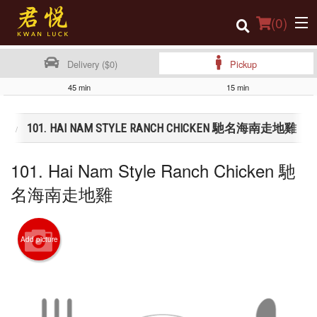
(
0
)
Delivery ($0)
Pickup
45 min
15 min
Order Online
類
101. HAI NAM STYLE RANCH CHICKEN 馳名海南走地雞
Location
101. Hai Nam Style Ranch Chicken 馳
Login
名海南走地雞
Registration
Cart (0)
Add picture
Search