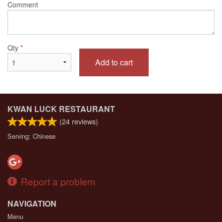
Comment
Qty
*
Add to cart
KWAN LUCK RESTAURANT
(
24
reviews)
Serving: Chinese
Report a problem
NAVIGATION
Menu