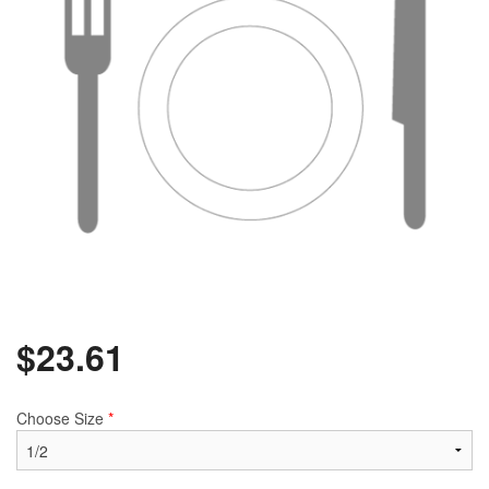
$
23.61
Choose Size
*