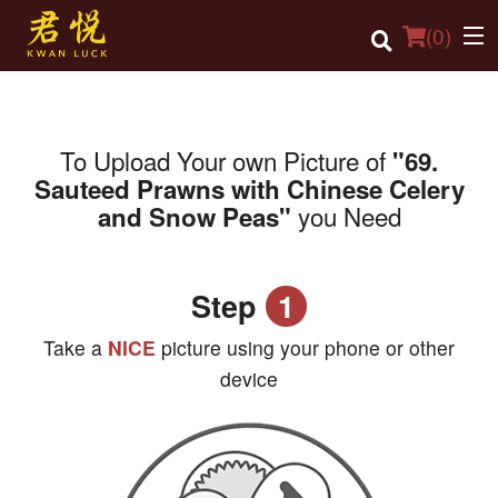
(
0
)
To Upload Your own Picture of
"69.
Order Online
Sauteed Prawns with Chinese Celery
you Need
and Snow Peas"
Location
Login
Step
1
Registration
Take a
NICE
picture using your phone or other
Cart (0)
device
Search