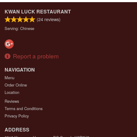
KWAN LUCK RESTAURANT
(
24
reviews)
Serving: Chinese
Report a problem
NAVIGATION
Menu
Order Online
Location
Reviews
Terms and Conditions
Privacy Policy
ADDRESS