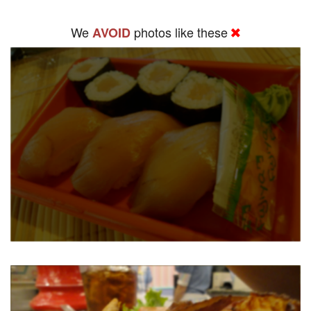
We
photos like these
AVOID