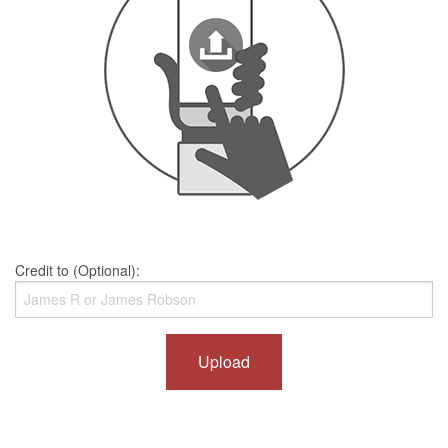
Credit to (Optional):
Upload