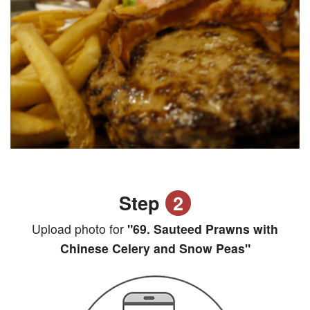
Step
2
Upload photo for
"69. Sauteed Prawns with
Chinese Celery and Snow Peas"