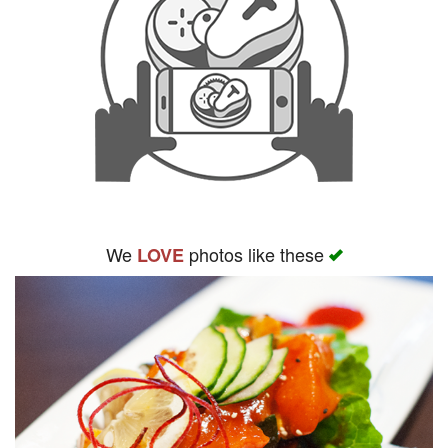
We
photos like these
LOVE