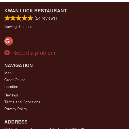
KWAN LUCK RESTAURANT
(
24
reviews)
Serving: Chinese
Report a problem
NAVIGATION
Menu
Order Online
Location
Reviews
Terms and Conditions
Privacy Policy
ADDRESS