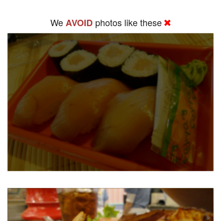
We
photos like these
AVOID