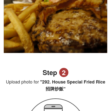
Step
2
Upload photo for
"292. House Special Fried Rice
招牌炒飯"