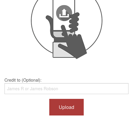
Credit to (Optional):
Upload