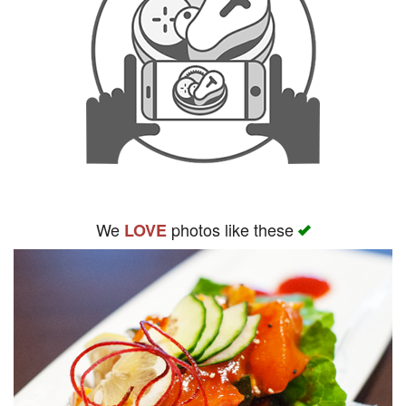
We
photos like these
LOVE