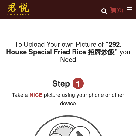
(
0
)
To Upload Your own Picture of
"292.
Order Online
you
House Special Fried Rice 招牌炒飯"
Need
Location
Login
Step
1
Registration
Take a
NICE
picture using your phone or other
Cart (0)
device
Search