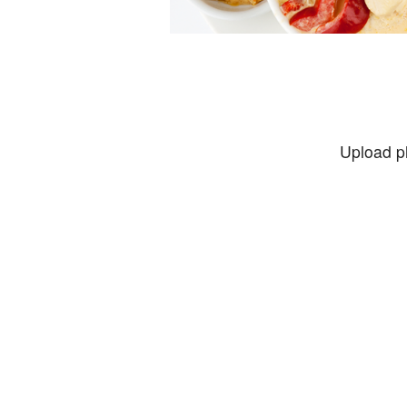
Upload p