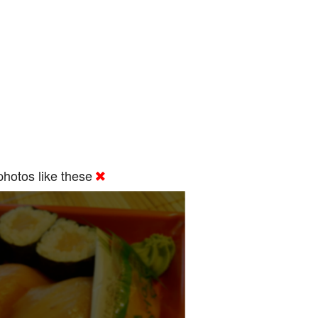
hotos like these