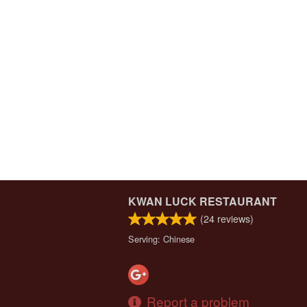
KWAN LUCK RESTAURANT
(
24
reviews)
Serving: Chinese
Report a problem