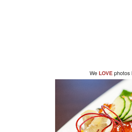
We
photos 
LOVE