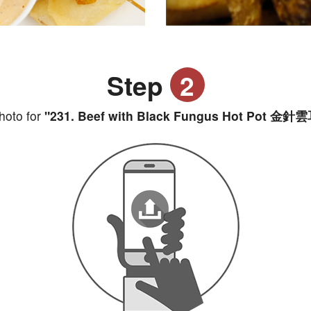
Step
2
hoto for
"231. Beef with Black Fungus Hot Pot 