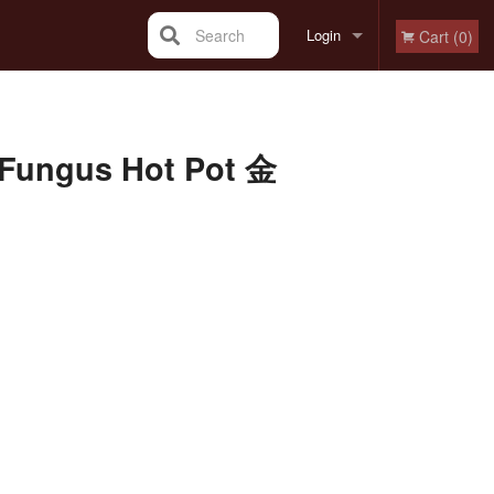
Search
Login
Cart (0)
Registration
k Fungus Hot Pot 金