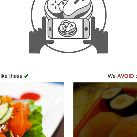
like these
We
p
AVOID