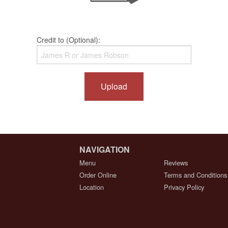
Credit to (Optional):
Upload
NAVIGATION
Menu
Reviews
Order Online
Terms and Conditions
Location
Privacy Policy