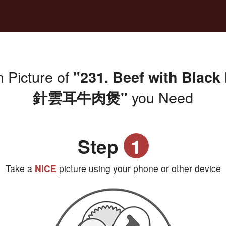
 Picture of
"231. Beef with Blac
you Need
針雲耳牛肉煲"
Step
1
Take a
NICE
picture using your phone or other device