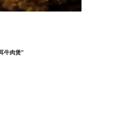
金針雲耳牛肉煲"