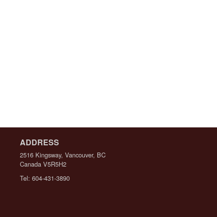
ADDRESS
2516 Kingsway, Vancouver, BC
Canada
V5R5H2
Tel:
604-431-3890