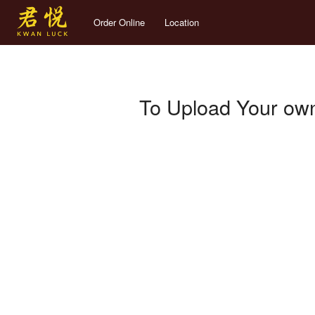
Order Online
Location
To Upload Your own