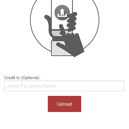
Credit to (Optional):
Upload