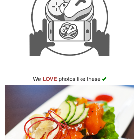
We
photos like these
LOVE