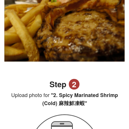
Step
2
Upload photo for
"2. Spicy Marinated Shrimp
(Cold) 麻辣鮮凍蝦"