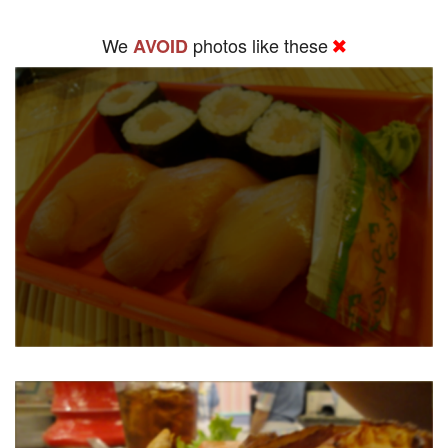
We
photos like these
AVOID