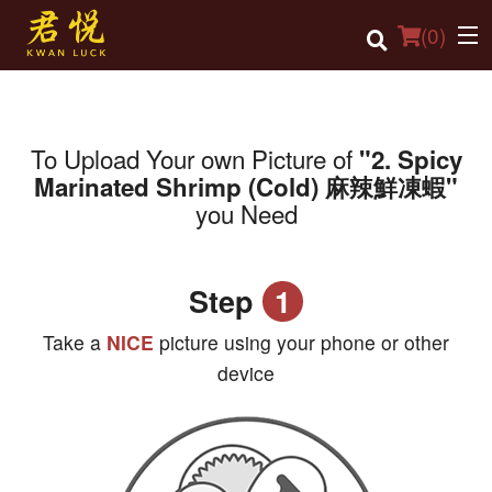
(
0
)
To Upload Your own Picture of
"2. Spicy
Order Online
Marinated Shrimp (Cold) 麻辣鮮凍蝦"
you Need
Location
Login
Step
1
Registration
Take a
NICE
picture using your phone or other
Cart (0)
device
Search