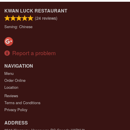
KWAN LUCK RESTAURANT
(
24
reviews)
Serving: Chinese
Report a problem
NAVIGATION
Menu
Order Online
Location
Reviews
Terms and Conditions
Privacy Policy
ADDRESS