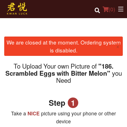
(
0
)
We are closed at the moment. Ordering system
Order Online
×
is disabled.
Location
To Upload Your own Picture of
"186.
Login
you
Scrambled Eggs with Bitter Melon"
Need
Registration
Cart (0)
Step
1
Search
Take a
NICE
picture using your phone or other
device