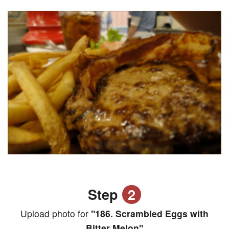
Step
2
Upload photo for
"186. Scrambled Eggs with
Bitter Melon"