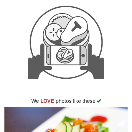
We
photos like these
LOVE