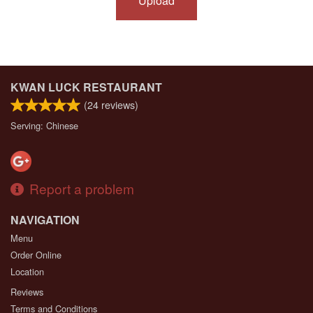
Upload
KWAN LUCK RESTAURANT
(
24
reviews)
Serving: Chinese
Report a problem
NAVIGATION
Menu
Order Online
Location
Reviews
Terms and Conditions