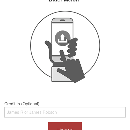
Credit to (Optional):