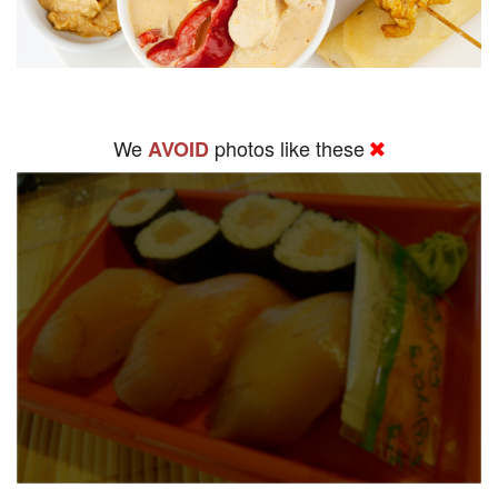
We
photos like these
AVOID