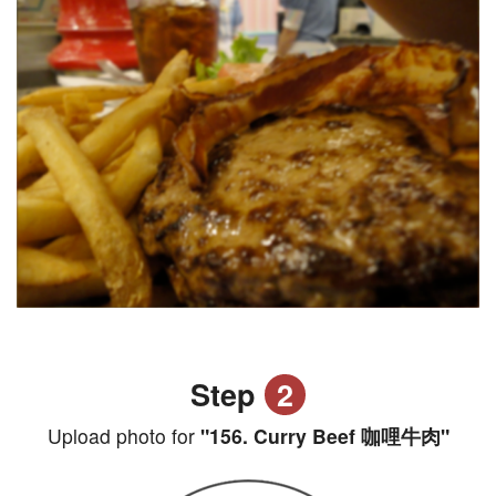
Step
2
Upload photo for
"156. Curry Beef 咖哩牛肉"