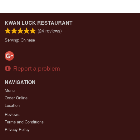
KWAN LUCK RESTAURANT
(
24
reviews)
Serving: Chinese
Report a problem
NAVIGATION
Menu
Order Online
Location
Reviews
Terms and Conditions
Privacy Policy