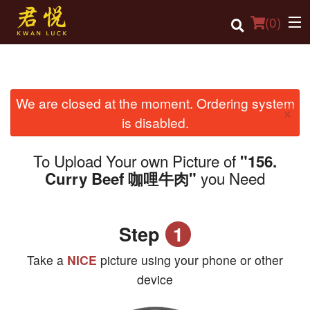
(
0
)
We are closed at the moment. Ordering system
Order Online
×
is disabled.
Location
To Upload Your own Picture of
"156.
Login
you Need
Curry Beef 咖哩牛肉"
Registration
Step
1
Cart (0)
Take a
NICE
picture using your phone or other
Search
device