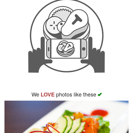
We
photos like these
LOVE