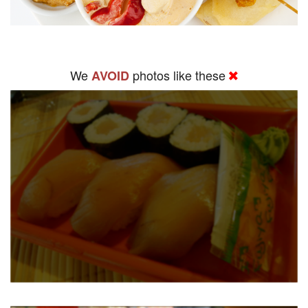
We
photos like these
AVOID