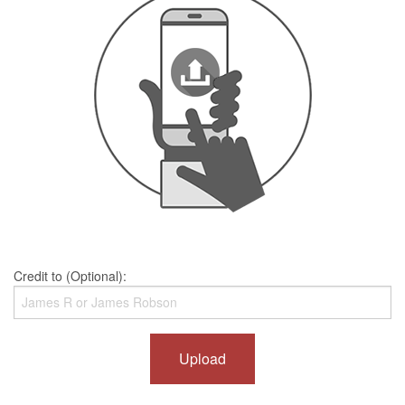
Credit to (Optional):
Upload