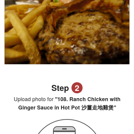
Step
2
Upload photo for
"108. Ranch Chicken with
Ginger Sauce in Hot Pot 沙薑走地雞煲"