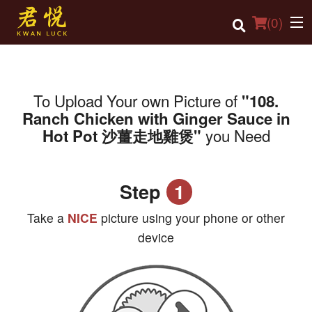
(
0
)
To Upload Your own Picture of
"108.
Order Online
Ranch Chicken with Ginger Sauce in
you Need
Hot Pot 沙薑走地雞煲"
Location
Login
Step
1
Registration
Take a
NICE
picture using your phone or other
Cart (0)
device
Search