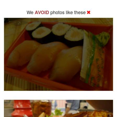
We
photos like these
AVOID