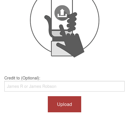
Credit to (Optional):
Upload