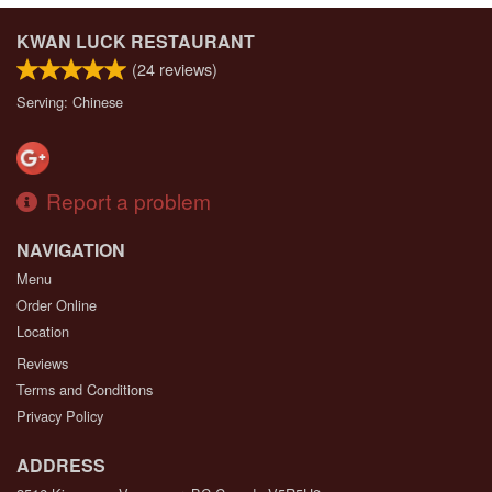
KWAN LUCK RESTAURANT
(
24
reviews)
Serving: Chinese
Report a problem
NAVIGATION
Menu
Order Online
Location
Reviews
Terms and Conditions
Privacy Policy
ADDRESS