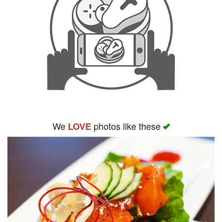
We
photos like these
LOVE