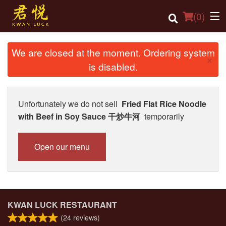
(
0
)
We are closed at the moment. Ordering system
×
is disabled.
Order Online
Location
Unfortunately we do not sell
Fried Flat Rice Noodle
with Beef in Soy Sauce 干炒牛河
temporarily
Login
Registration
Open our menu
Cart (0)
Search
KWAN LUCK RESTAURANT
(
24
reviews)