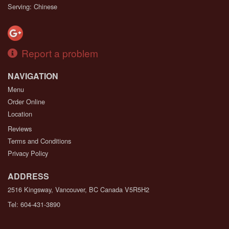
Serving: Chinese
Report a problem
NAVIGATION
Menu
Order Online
Location
Reviews
Terms and Conditions
Privacy Policy
ADDRESS
2516 Kingsway, Vancouver, BC
Canada
V5R5H2
Tel:
604-431-3890