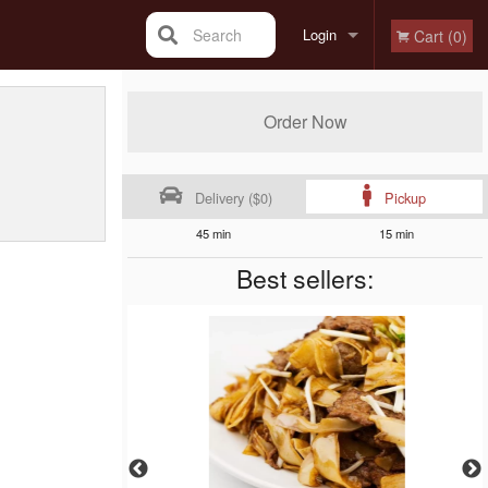
Search
Login
Cart (0)
Registration
Order Now
Delivery ($0)
Pickup
45 min
15 min
Best sellers: