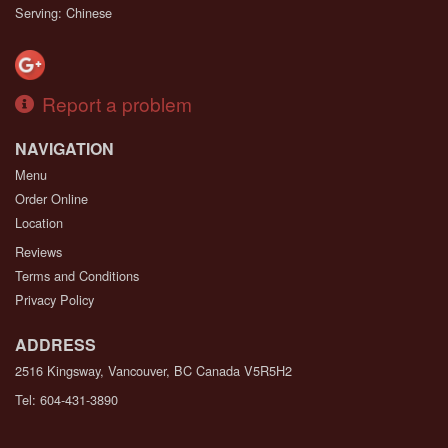
Serving: Chinese
Report a problem
NAVIGATION
Menu
Order Online
Location
Reviews
Terms and Conditions
Privacy Policy
ADDRESS
2516 Kingsway, Vancouver, BC
Canada
V5R5H2
Tel:
604-431-3890