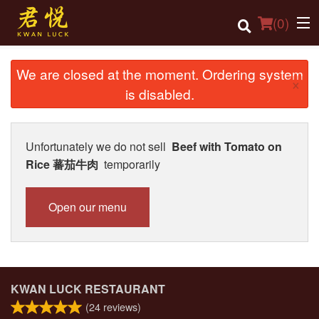
(
0
)
We are closed at the moment. Ordering system
×
is disabled.
Order Online
Location
Unfortunately we do not sell
Beef with Tomato on
Rice 蕃茄牛肉
temporarily
Login
Registration
Open our menu
Cart (0)
Search
KWAN LUCK RESTAURANT
(
24
reviews)