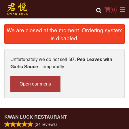
(
0
)
We are closed at the moment. Ordering system
×
is disabled.
Order Online
Location
Unfortunately we do not sell
87. Pea Leaves with
Garlic Sauce
temporarily
Login
Registration
Open our menu
Cart (0)
Search
KWAN LUCK RESTAURANT
(
24
reviews)