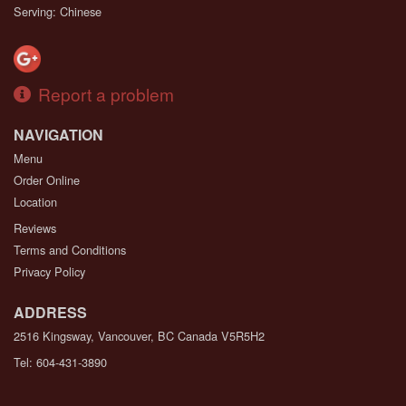
Serving: Chinese
Report a problem
NAVIGATION
Menu
Order Online
Location
Reviews
Terms and Conditions
Privacy Policy
ADDRESS
2516 Kingsway, Vancouver, BC
Canada
V5R5H2
Tel:
604-431-3890