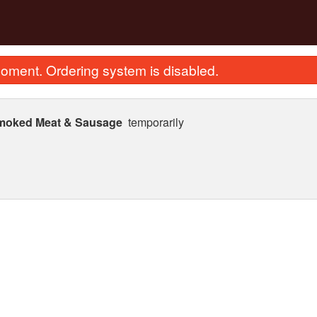
oment. Ordering system is disabled.
Smoked Meat & Sausage
temporarily
 Sweet & Sour Pork with Pineapple
274. Stir Fried Flat Ric
(Boneless) 菠蘿咕嚕肉
in Soy Sauc
$25.87
$23.62