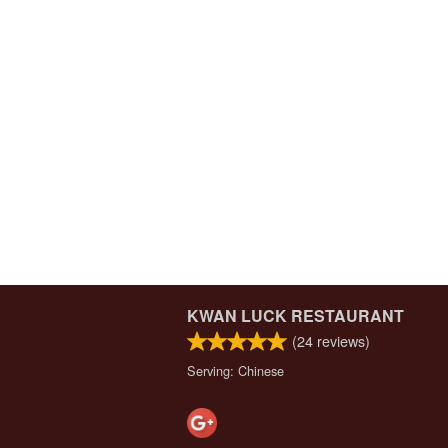
KWAN LUCK RESTAURANT
(
24
reviews)
Serving: Chinese