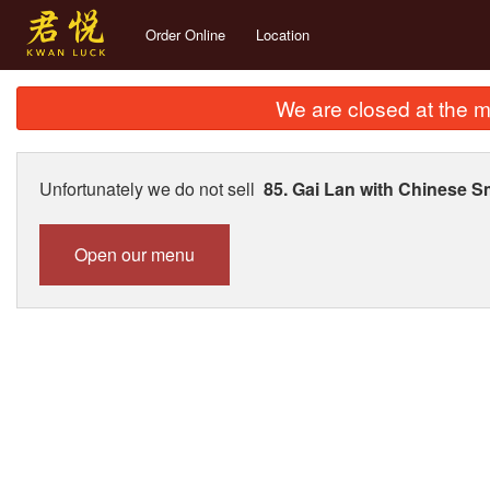
Order Online
Location
We are closed at the m
Unfortunately we do not sell
85. Gai Lan with Chinese 
Open our menu
135.