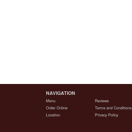
NAVIGATION
Menu
Reviews
Order Online
Terms and Conditions
Location
Privacy Policy