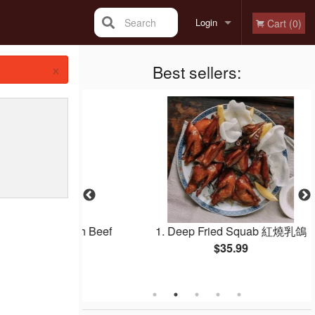
Search
Login
Cart (0)
×
Registration
Best sellers:
e Noodle with Beef
1. Deep Fried Squab 紅燒乳鴿
e 干炒牛河
$35.99