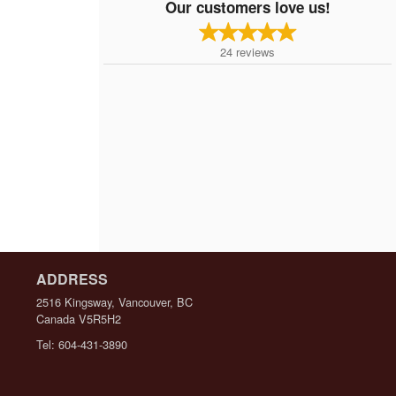
Our customers love us!
24
reviews
ADDRESS
2516 Kingsway, Vancouver, BC
Canada
V5R5H2
Tel:
604-431-3890