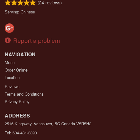
(
24
reviews)
Serving: Chinese
Report a problem
NAVIGATION
Menu
Order Online
Location
Reviews
Terms and Conditions
Privacy Policy
ADDRESS
2516 Kingsway, Vancouver, BC
Canada
V5R5H2
Tel:
604-431-3890