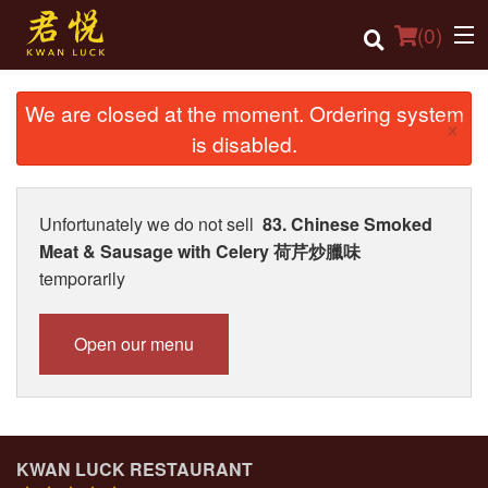
(
0
)
We are closed at the moment. Ordering system
×
is disabled.
Order Online
Location
Unfortunately we do not sell
83. Chinese Smoked
Meat & Sausage with Celery 荷芹炒臘味
Login
temporarily
Registration
Open our menu
Cart (0)
Search
KWAN LUCK RESTAURANT