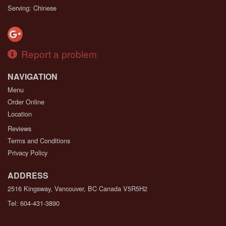
Serving: Chinese
Report a problem
NAVIGATION
Menu
Order Online
Location
Reviews
Terms and Conditions
Privacy Policy
ADDRESS
2516 Kingsway, Vancouver, BC
Canada
V5R5H2
Tel:
604-431-3890