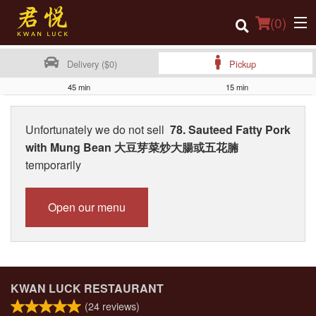
(
0
)
Delivery ($0)
Pickup
45 min
15 min
Order Online
Unfortunately we do not sell
78. Sauteed Fatty Pork
Location
with Mung Bean 大豆芽菜炒大腸或五花腩
temporarily
Login
Registration
Open our menu
Cart (0)
Search
KWAN LUCK RESTAURANT
(
24
reviews)