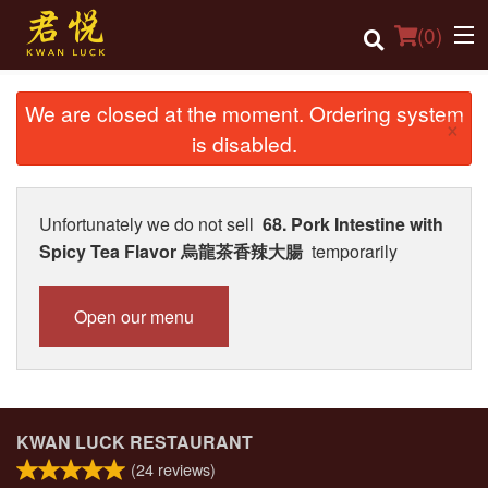
(
0
)
We are closed at the moment. Ordering system
×
is disabled.
Order Online
Location
Unfortunately we do not sell
68. Pork Intestine with
Spicy Tea Flavor 烏龍茶香辣大腸
temporarily
Login
Registration
Open our menu
Cart (0)
Search
KWAN LUCK RESTAURANT
(
24
reviews)