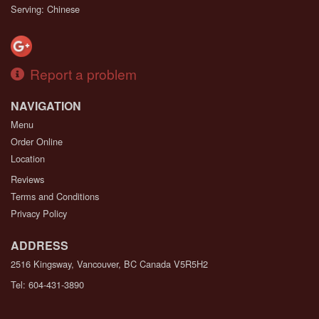
Serving: Chinese
Report a problem
NAVIGATION
Menu
Order Online
Location
Reviews
Terms and Conditions
Privacy Policy
ADDRESS
2516 Kingsway, Vancouver, BC
Canada
V5R5H2
Tel:
604-431-3890