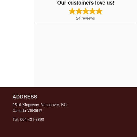
Our customers love us!
24
reviews
ADDRESS
2516 Kingsway, Vancouver, BC
Canada
V5R5H2
Tel:
604-431-3890