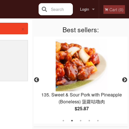
Search
Login
Cart (0)
×
Registration
Best sellers:
w Mein or Rice
135. Sweet & Sour Pork with Pineapple
炒河粉
(Boneless) 菠蘿咕嚕肉
$25.87