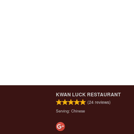
KWAN LUCK RESTAURANT
(
24
reviews)
Serving: Chinese