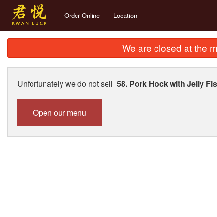
Order Online
Location
We are closed at the m
Unfortunately we do not sell
58. Pork Hock with Jelly
Open our menu
289. Dr