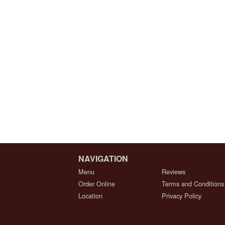
NAVIGATION
Menu
Reviews
Order Online
Terms and Conditions
Location
Privacy Policy