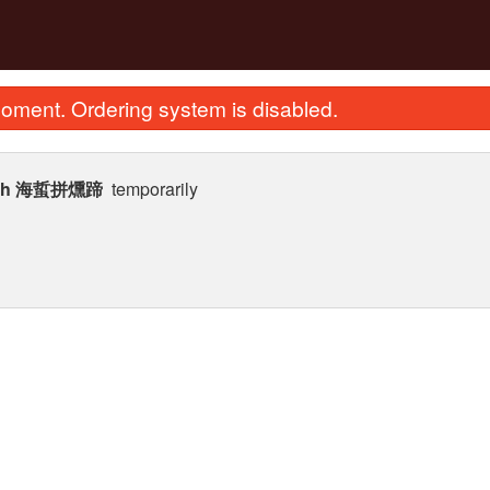
oment. Ordering system is disabled.
 Fish 海蜇拼燻蹄
temporarily
ied Scallops with Egg Whites Fried
257. House Special Cho
Rice 瑤柱蛋白炒飯
Noodle 招牌
$28.12
$25.87