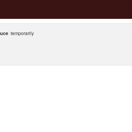
auce
temporarily