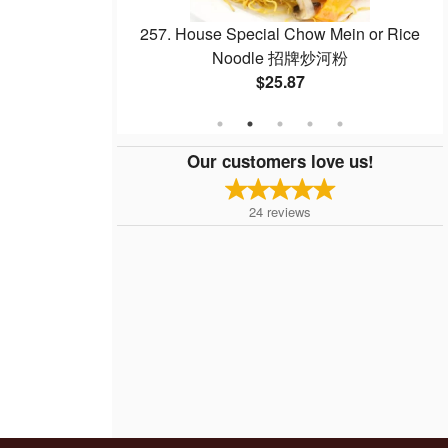
Noodle with Beef
257. House Special Chow Mein or Rice
 干炒牛河
Noodle 招牌炒河粉
$25.87
Our customers love us!
24
reviews