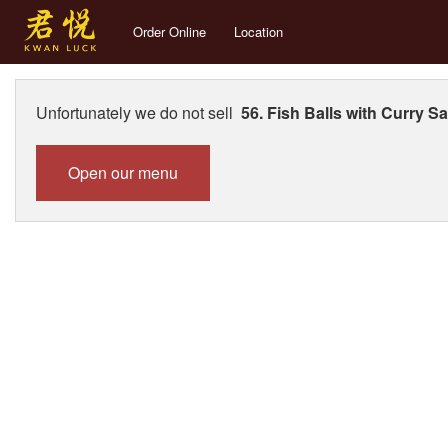
Order Online
Location
Unfortunately we do not sell
56. Fish Balls with Curry S
Open our menu