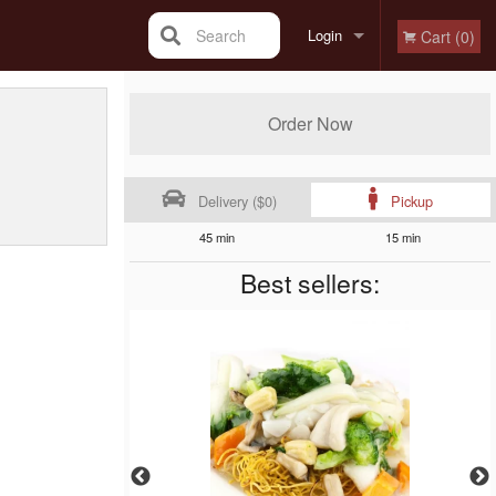
Search
Login
Cart (0)
Registration
Order Now
Delivery ($0)
Pickup
45 min
15 min
Best sellers: