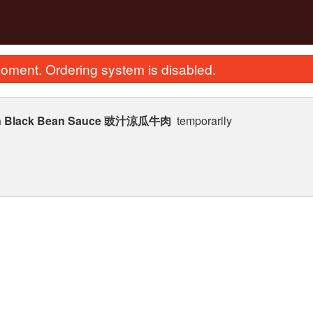
oment. Ordering system is disabled.
on in Black Bean Sauce 豉汁涼瓜牛肉
temporarily
House Special Chow Mein or Rice
274. Stir Fried Flat Rice
Noodle 招牌炒河粉
in Soy Sauce
$25.87
$23.62