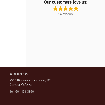
Our customers love us!
24
reviews
ADDRESS
2516 Kingsway, Vancouver, BC
Canada
V5R5H2
Tel:
604-431-3890