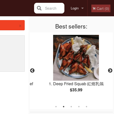
Search
Login
Cart (0)
×
Registration
Best sellers:
 Noodle with Beef
1. Deep Fried Squab 紅燒乳鴿
 干炒牛河
$35.99