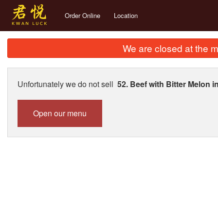
Order Online
Location
We are closed at the m
Unfortunately we do not sell
52. Beef with Bitter Mel
Open our menu
257. 