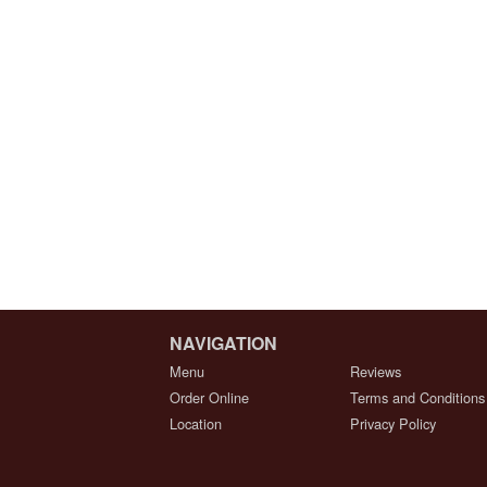
NAVIGATION
Menu
Reviews
Order Online
Terms and Conditions
Location
Privacy Policy