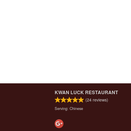
KWAN LUCK RESTAURANT
(
24
reviews)
Serving: Chinese