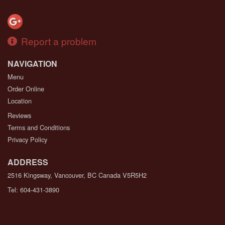
Report a problem
NAVIGATION
Menu
Order Online
Location
Reviews
Terms and Conditions
Privacy Policy
ADDRESS
2516 Kingsway, Vancouver, BC
Canada
V5R5H2
Tel:
604-431-3890