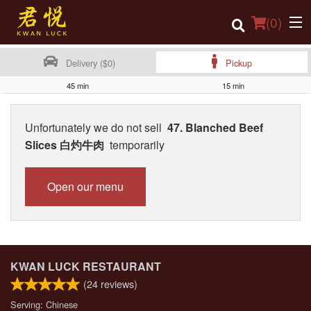
(
0
)
Delivery ($0)
Pickup
45 min
15 min
Order Online
Unfortunately we do not sell
47. Blanched Beef
Location
Slices 白灼牛肉
temporarily
Login
Open our menu
Registration
Cart (0)
KWAN LUCK RESTAURANT
Search
(
24
reviews)
Serving: Chinese