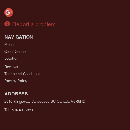
Report a problem
NAVIGATION
Menu
Order Online
Location
Reviews
Terms and Conditions
Privacy Policy
ADDRESS
2516 Kingsway, Vancouver, BC
Canada
V5R5H2
Tel:
604-431-3890