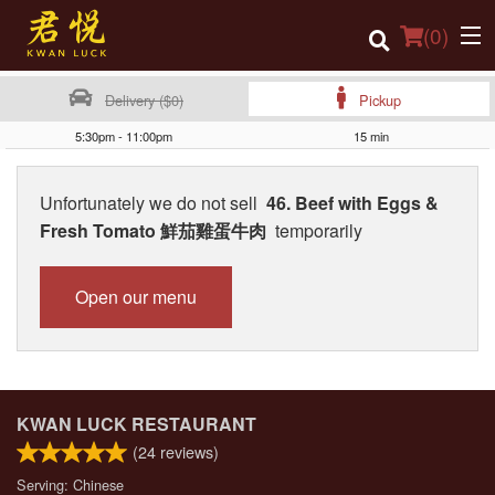
(
0
)
Delivery ($0)
Pickup
5:30pm - 11:00pm
15 min
Order Online
Unfortunately we do not sell
46. Beef with Eggs &
Location
Fresh Tomato 鮮茄雞蛋牛肉
temporarily
Login
Open our menu
Registration
Cart (0)
KWAN LUCK RESTAURANT
Search
(
24
reviews)
Serving: Chinese