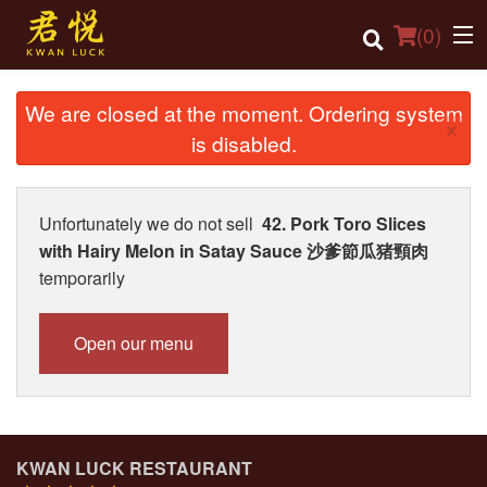
(
0
)
We are closed at the moment. Ordering system
×
is disabled.
Order Online
Location
Unfortunately we do not sell
42. Pork Toro Slices
with Hairy Melon in Satay Sauce 沙爹節瓜猪頸肉
Login
temporarily
Registration
Open our menu
Cart (0)
Search
KWAN LUCK RESTAURANT