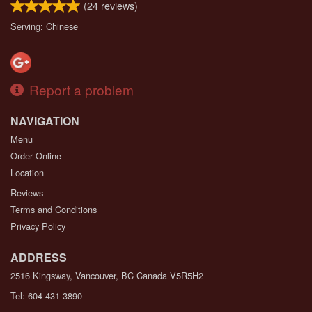
(
24
reviews)
Serving: Chinese
Report a problem
NAVIGATION
Menu
Order Online
Location
Reviews
Terms and Conditions
Privacy Policy
ADDRESS
2516 Kingsway, Vancouver, BC
Canada
V5R5H2
Tel:
604-431-3890