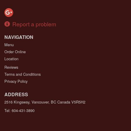
Report a problem
NAVIGATION
Menu
Order Online
Location
Reviews
Terms and Conditions
Privacy Policy
ADDRESS
2516 Kingsway, Vancouver, BC
Canada
V5R5H2
Tel:
604-431-3890