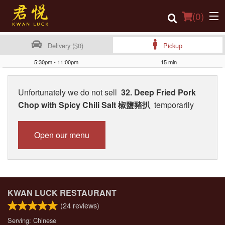
(
0
)
Delivery ($0)
Pickup
5:30pm - 11:00pm
15 min
Order Online
Unfortunately we do not sell
32. Deep Fried Pork
Location
Chop with Spicy Chili Salt 椒鹽豬扒
temporarily
Login
Open our menu
Registration
Cart (0)
KWAN LUCK RESTAURANT
Search
(
24
reviews)
Serving: Chinese