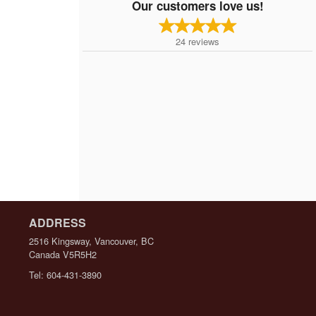
Our customers love us!
24
reviews
ADDRESS
2516 Kingsway, Vancouver, BC
Canada
V5R5H2
Tel:
604-431-3890