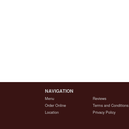
NAVIGATION
Menu
Reviews
Order Online
Terms and Conditions
Location
Privacy Policy