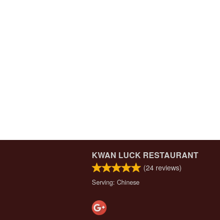
KWAN LUCK RESTAURANT
(
24
reviews)
Serving: Chinese