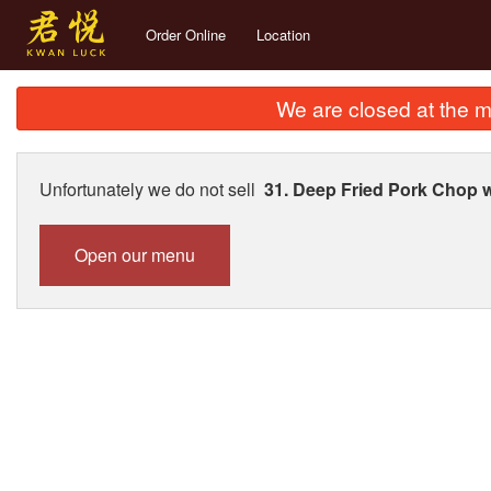
Order Online
Location
We are closed at the m
Unfortunately we do not sell
31. Deep Fried Pork Chop
Open our menu
1