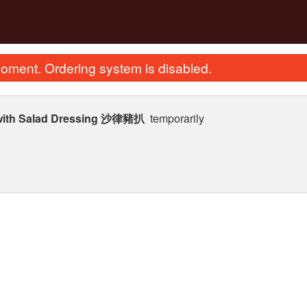
oment. Ordering system is disabled.
 with Salad Dressing 沙律豬扒
temporarily
. Deep Fried Squab 紅燒乳鴿
274. Stir Fried Flat Rice
$35.99
in Soy Sauc
$23.62