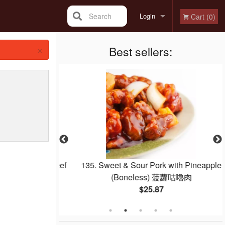
Search
Login
Cart (0)
×
Registration
Best sellers:
 Noodle with Beef
135. Sweet & Sour Pork with Pineapple
e 干炒牛河
(Boneless) 菠蘿咕嚕肉
$25.87