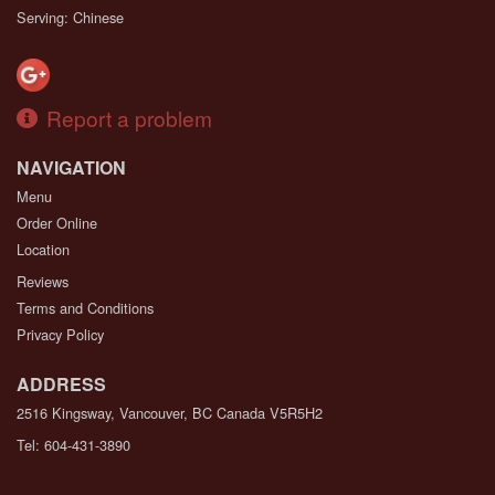
Serving: Chinese
Report a problem
NAVIGATION
Menu
Order Online
Location
Reviews
Terms and Conditions
Privacy Policy
ADDRESS
2516 Kingsway, Vancouver, BC
Canada
V5R5H2
Tel:
604-431-3890