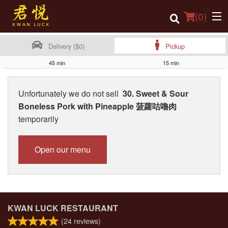
(
0
)
Delivery ($0)
Pickup
45 min
15 min
Order Online
Unfortunately we do not sell
30. Sweet & Sour
Location
Boneless Pork with Pineapple 菠蘿咕嚕肉
temporarily
Login
Registration
Open our menu
Cart (0)
Search
KWAN LUCK RESTAURANT
(
24
reviews)