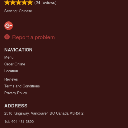
(
24
reviews)
Serving: Chinese
Report a problem
NAVIGATION
Menu
Order Online
Location
Reviews
Terms and Conditions
Privacy Policy
ADDRESS
2516 Kingsway, Vancouver, BC
Canada
V5R5H2
Tel:
604-431-3890