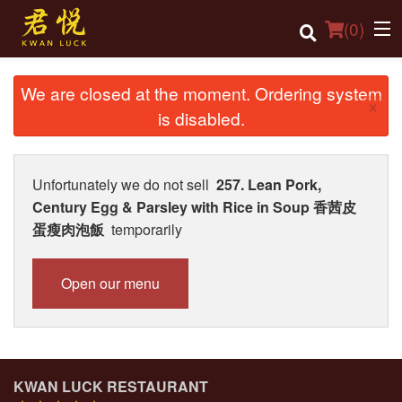
(
0
)
We are closed at the moment. Ordering system
×
is disabled.
Order Online
Location
Unfortunately we do not sell
257. Lean Pork,
Century Egg & Parsley with Rice in Soup 香茜皮
Login
蛋瘦肉泡飯
temporarily
Registration
Open our menu
Cart (0)
Search
KWAN LUCK RESTAURANT