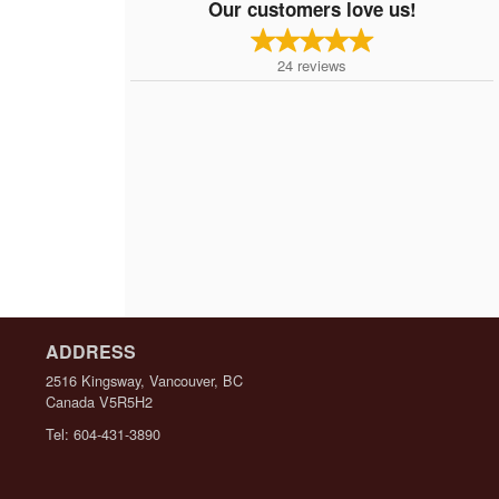
Our customers love us!
24
reviews
ADDRESS
2516 Kingsway, Vancouver, BC
Canada
V5R5H2
Tel:
604-431-3890