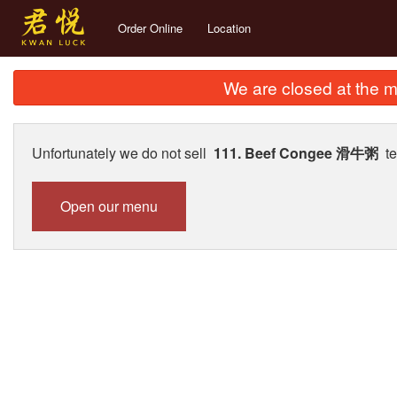
Order Online
Location
We are closed at the m
Unfortunately we do not sell
111. Beef Congee 滑牛粥
te
Open our menu
289. D