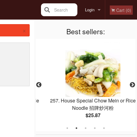
Search
Login
Cart (0)
×
Registration
Best sellers:
 with Pineapple
257. House Special Chow Mein or Rice
菠蘿咕嚕肉
Noodle 招牌炒河粉
$25.87