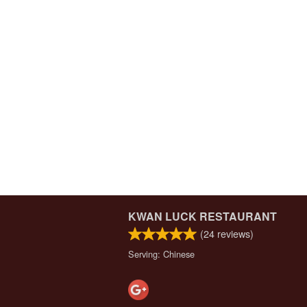
KWAN LUCK RESTAURANT
(
24
reviews)
Serving: Chinese