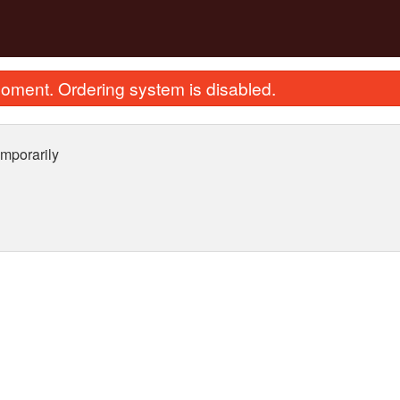
oment. Ordering system is disabled.
mporarily
ried Scallops with Egg Whites Fried
135. Sweet & Sour Pork
Rice 瑤柱蛋白炒飯
(Boneless) 
$28.12
$25.87