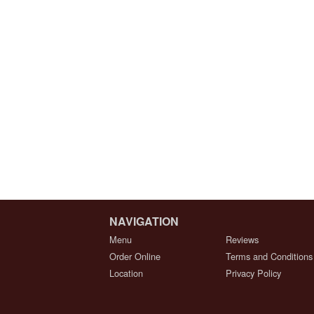
NAVIGATION
Menu
Reviews
Order Online
Terms and Conditions
Location
Privacy Policy