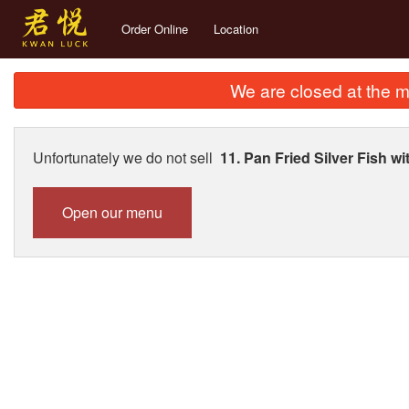
Order Online
Location
We are closed at the m
Unfortunately we do not sell
11. Pan Fried Silver Fis
Open our menu
274. S