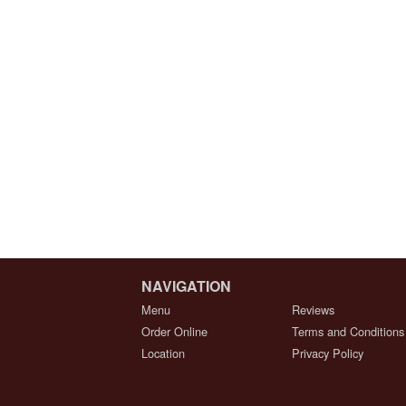
NAVIGATION
Menu
Reviews
Order Online
Terms and Conditions
Location
Privacy Policy