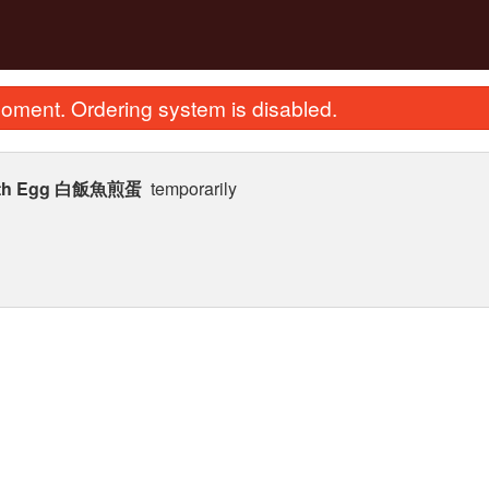
oment. Ordering system is disabled.
h with Egg 白飯魚煎蛋
temporarily
tir Fried Flat Rice Noodle with Beef
1. Deep Fried S
in Soy Sauce 干炒牛河
$35.99
$23.62