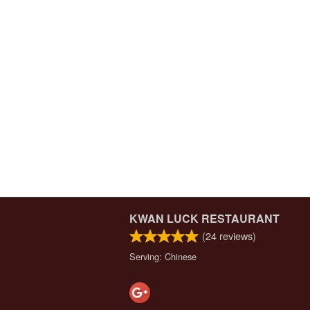
KWAN LUCK RESTAURANT
(
24
reviews)
Serving: Chinese