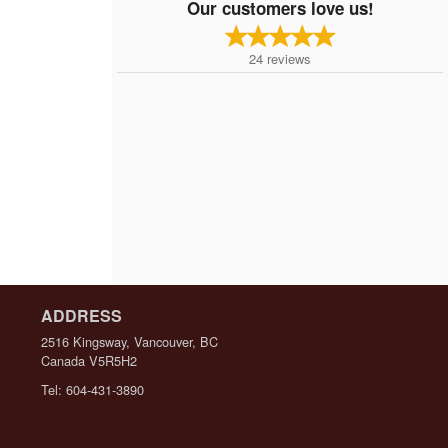
Our customers love us!
24
reviews
ADDRESS
2516 Kingsway, Vancouver, BC
Canada
V5R5H2
Tel:
604-431-3890