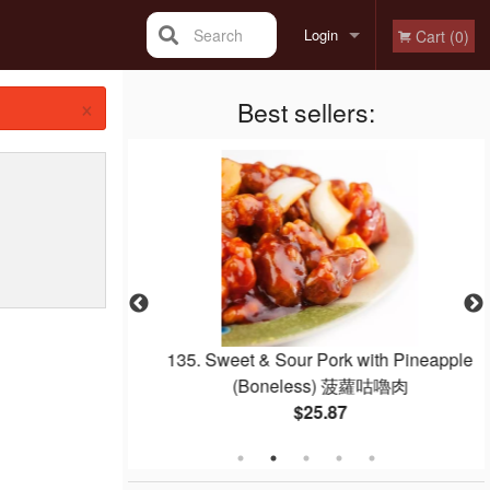
Search
Login
Cart (0)
×
Registration
Best sellers:
quab 紅燒乳鴿
135. Sweet & Sour Pork with Pineapple
(Boneless) 菠蘿咕嚕肉
$25.87