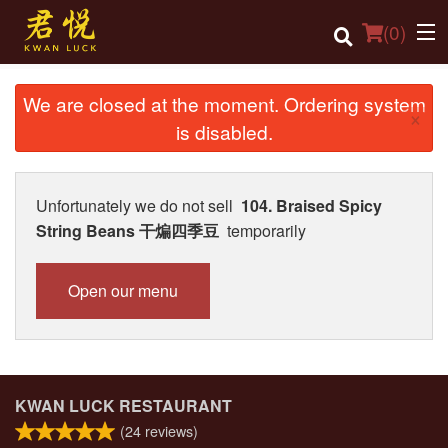
(
0
)
We are closed at the moment. Ordering system
×
is disabled.
Order Online
Location
Unfortunately we do not sell
104. Braised Spicy
String Beans 干煸四季豆
temporarily
Login
Registration
Open our menu
Cart (0)
Search
KWAN LUCK RESTAURANT
(
24
reviews)