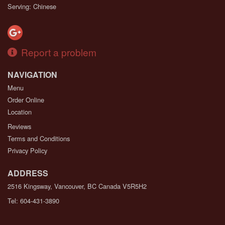
Serving: Chinese
Report a problem
NAVIGATION
Menu
Order Online
Location
Reviews
Terms and Conditions
Privacy Policy
ADDRESS
2516 Kingsway, Vancouver, BC
Canada
V5R5H2
Tel:
604-431-3890